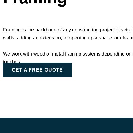
Framing is the backbone of any construction project. It sets 
walls, adding an extension, or opening up a space, our te
We work with wood or metal framing systems depending on you
touches.
GET A FREE QUOTE