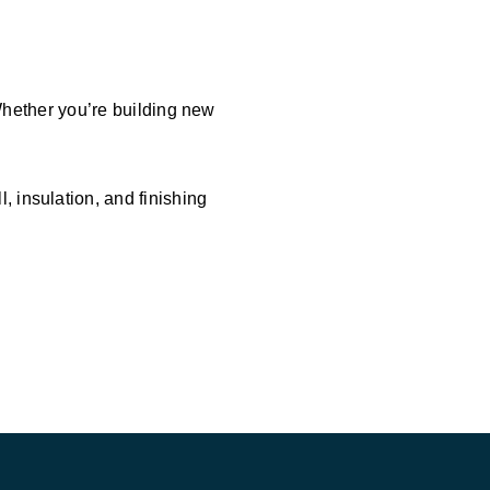
 Whether you’re building new
 insulation, and finishing