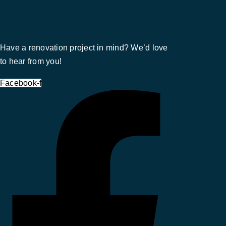
Have a renovation project in mind? We’d love
to hear from you!
Facebook-f