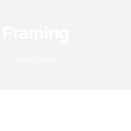
Framing
Home
Framing