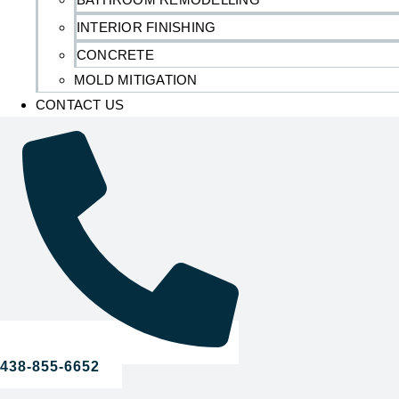
INTERIOR FINISHING
CONCRETE
MOLD MITIGATION
CONTACT US
438-855-6652