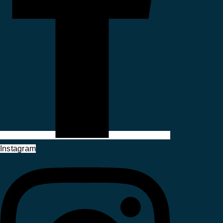
Instagram