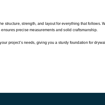
the structure, strength, and layout for everything that follows.
am ensures precise measurements and solid craftsmanship.
r project’s needs, giving you a sturdy foundation for drywall,