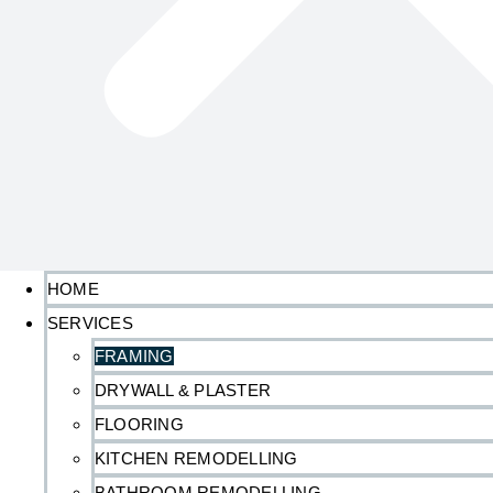
HOME
SERVICES
FRAMING
DRYWALL & PLASTER
FLOORING
KITCHEN REMODELLING
BATHROOM REMODELLING