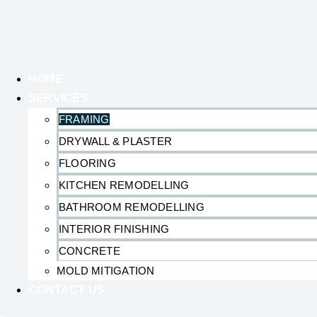
HOME
SERVICES
FRAMING
DRYWALL & PLASTER
FLOORING
KITCHEN REMODELLING
BATHROOM REMODELLING
INTERIOR FINISHING
CONCRETE
MOLD MITIGATION
CONTACT US