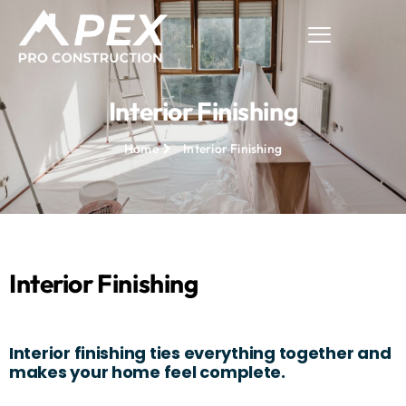
Interior Finishing
Home
Interior Finishing
Interior Finishing
Interior finishing ties everything together and
makes your home feel complete.