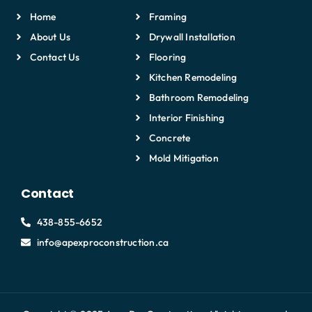
Home
Framing
About Us
Drywall Installation
Contact Us
Flooring
Kitchen Remodeling
Bathroom Remodeling
Interior Finishing
Concrete
Mold Mitigation
Contact
438-855-6652
info@apexproconstruction.ca