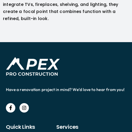
integrate TVs, fireplaces, shelving, and lighting, they
create a focal point that combines function with a
refined, built-in look.
Have a renovation project in mind? We’d love to hear from you!
Quick Links
Services