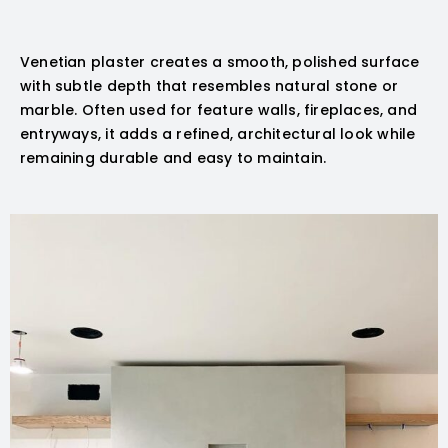
Venetian plaster creates a smooth, polished surface
with subtle depth that resembles natural stone or
marble. Often used for feature walls, fireplaces, and
entryways, it adds a refined, architectural look while
remaining durable and easy to maintain.