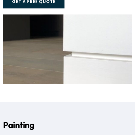
GET A FREE QUOTE
Painting