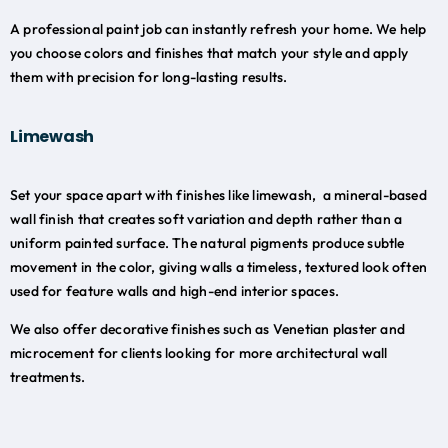
A professional paint job can instantly refresh your home. We help
you choose colors and finishes that match your style and apply
them with precision for long-lasting results.
Limewash
Set your space apart with finishes like limewash, a mineral-based
wall finish that creates soft variation and depth rather than a
uniform painted surface. The natural pigments produce subtle
movement in the color, giving walls a timeless, textured look often
used for feature walls and high-end interior spaces.
We also offer decorative finishes such as Venetian plaster and
microcement for clients looking for more architectural wall
treatments.