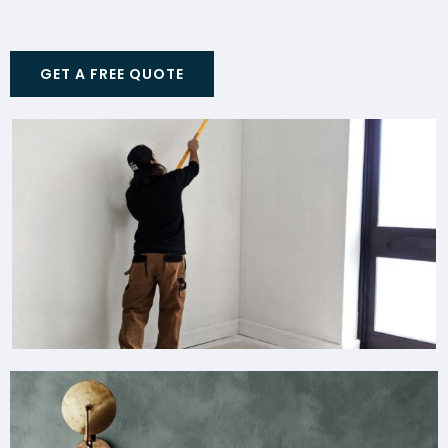
GET A FREE QUOTE