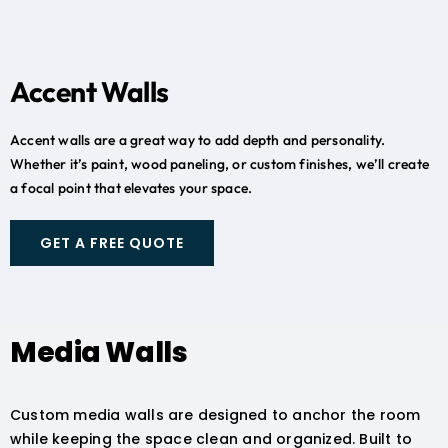
Accent Walls
Accent walls are a great way to add depth and personality.
Whether it’s paint, wood paneling, or custom finishes, we’ll create
a focal point that elevates your space.
GET A FREE QUOTE
Media Walls
Custom media walls are designed to anchor the room
while keeping the space clean and organized. Built to