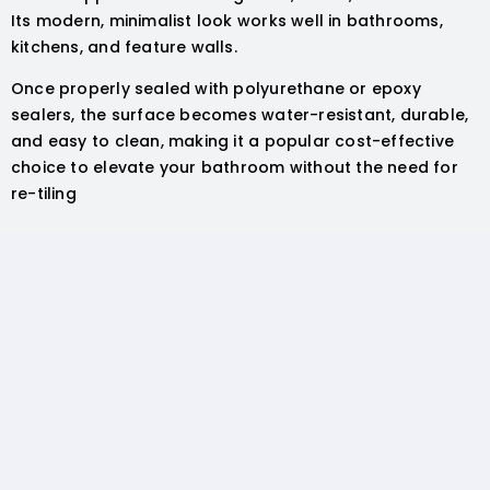
Its modern, minimalist look works well in bathrooms,
kitchens, and feature walls.
Once properly sealed with polyurethane or epoxy
sealers, the surface becomes water-resistant, durable,
and easy to clean, making it a popular cost-effective
choice to elevate your bathroom without the need for
re-tiling