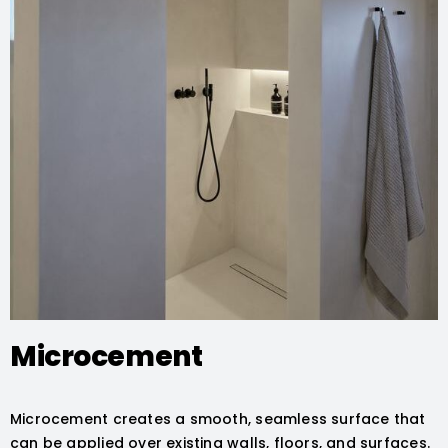
Microcement
Microcement creates a smooth, seamless surface that
can be applied over existing walls, floors, and surfaces.