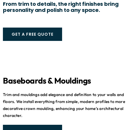
From trim to details, the right finishes bring
personality and polish to any space.
GET A FREE QUOTE
Baseboards & Mouldings
Trim and mouldings add elegance and definition to your walls and
floors. We install everything from simple, modern profiles to more
decorative crown moulding, enhancing your home’s architectural
character.