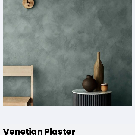
Venetian Plaster